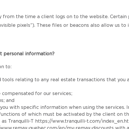
ly from the time a client logs on to the website. Certain
isible pixels”). These files or beacons also allow us t
t personal information?
n to:
 tools relating to any real estate transactions that you
e compensated for our services;
ns; and
e you with specific information when using the services. 
e functions of which must be activated by the client on t
 as Tranquilli-T
https://www.tranquilli-t.com/index_en.h
//www.remax-quebec.com/en/my-remax-discounts
with a