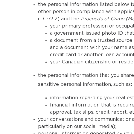
the personal information listed below to
other person in compliance with applicab
c. C-73.2) and the
Proceeds of Crime (Mo
your primary profession or occupat
a government-issued photo ID that 
a document from a trusted source 
and a document with your name as 
credit card or another loan account
your Canadian citizenship or reside
the personal information that you share 
sensitive personal information, such as:
information regarding your real est
financial information that is req
approval, tax slips, credit report, et
your conversations and communications h
particularly on our social media);
personal information generated by you 