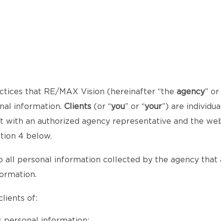
ctices that RE/MAX Vision (hereinafter “the
agency
” or
onal information.
Clients
(or “
you
” or “
your
”) are individ
act with an authorized agency representative and the we
ction 4 below.
o all personal information collected by the agency that al
formation.
lients of:
 personal information;