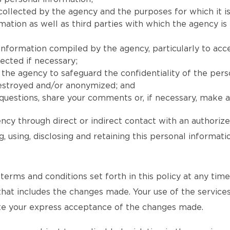
collected by the agency and the purposes for which it is
ion as well as third parties with which the agency is l
 information compiled by the agency, particularly to acc
ected if necessary;
he agency to safeguard the confidentiality of the pers
destroyed and/or anonymized; and
uestions, share your comments or, if necessary, make a 
ncy through direct or indirect contact with an authoriz
, using, disclosing and retaining this personal informat
rms and conditions set forth in this policy at any time an
 that includes the changes made. Your use of the services
tute your express acceptance of the changes made.