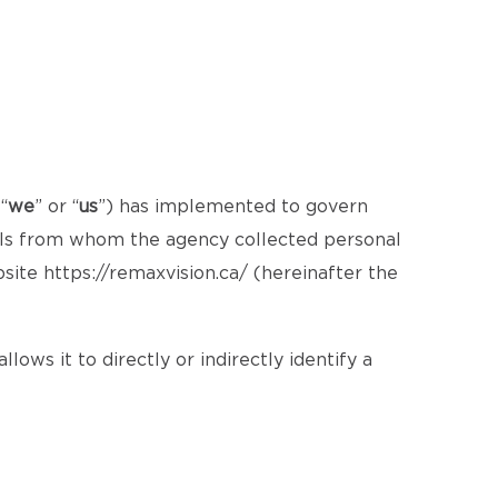
 “
we
” or “
us
”) has implemented to govern
uals from whom the agency collected personal
bsite
https://remaxvision.ca/
(hereinafter the
lows it to directly or indirectly identify a