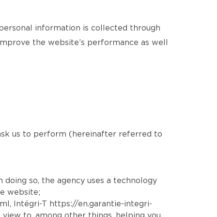
 personal information is collected through
o improve the website’s performance as well
 ask us to perform (hereinafter referred to
In doing so, the agency uses a technology
he website;
tml
, Intégri-T
https://en.garantie-integri-
 view to, among other things, helping you