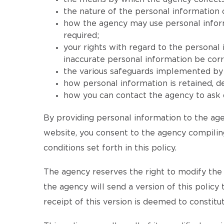
the nature of the personal information 
how the agency may use personal informat
required;
your rights with regard to the personal
inaccurate personal information be corr
the various safeguards implemented by t
how personal information is retained, 
how you can contact the agency to ask q
By providing personal information to the age
website, you consent to the agency compiling
conditions set forth in this policy.
The agency reserves the right to modify the te
the agency will send a version of this policy
receipt of this version is deemed to consti