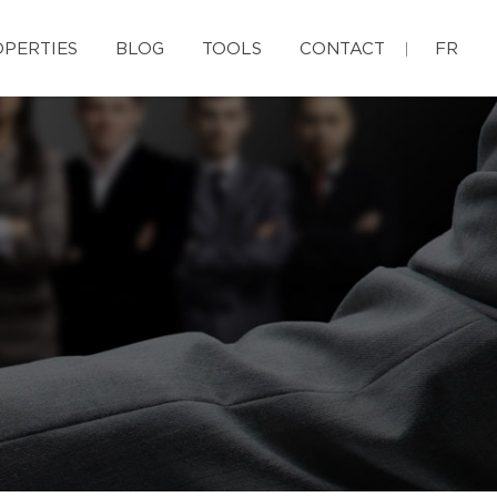
PERTIES
BLOG
TOOLS
CONTACT
FR