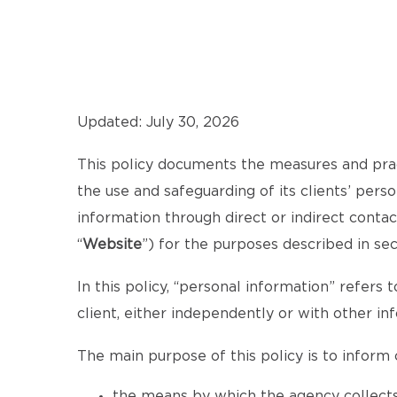
Updated: July 30, 2026
This policy documents the measures and pra
the use and safeguarding of its clients’ pers
information through direct or indirect cont
“
Website
”) for the purposes described in se
In this policy, “personal information” refers t
client, either independently or with other in
The main purpose of this policy is to inform c
the means by which the agency collects