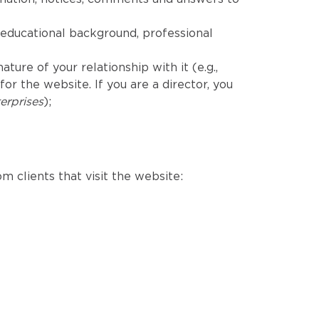
educational background, professional
ure of your relationship with it (e.g.,
r the website. If you are a director, you
erprises
);
m clients that visit the website: