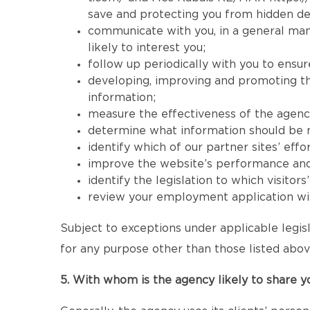
save and protecting you from hidden de
communicate with you, in a general mann
likely to interest you;
follow up periodically with you to ensur
developing, improving and promoting the 
information;
measure the effectiveness of the agency’s
determine what information should be mad
identify which of our partner sites’ effor
improve the website’s performance and its
identify the legislation to which visitor
review your employment application wit
Subject to exceptions under applicable legisl
for any purpose other than those listed abov
5. With whom is the agency likely to share y