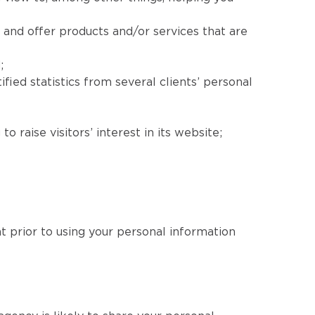
 and offer products and/or services that are
;
fied statistics from several clients’ personal
 raise visitors’ interest in its website;
nt prior to using your personal information