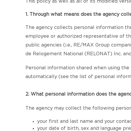
This policy as well as all of its modified ver
1. Through what means does the agency coll
The agency collects personal information th
employee or authorized representative of the
public agencies (i.e., RE/MAX Group compan
de Relogement National (RELONAT) Inc. and 
Personal information shared when using the 
automatically (see the list of personal inform
2. What personal information does the agenc
The agency may collect the following person
your first and last name and your conta
your date of birth, sex and language pr