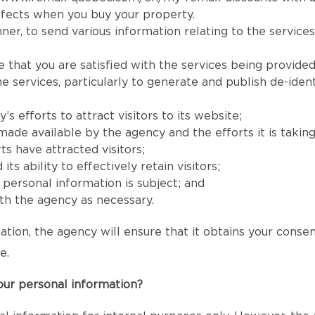
fects when you buy your property.
er, to send various information relating to the services
e that you are satisfied with the services being provided
services, particularly to generate and publish de-identi
 efforts to attract visitors to its website;
e available by the agency and the efforts it is taking to
ts have attracted visitors;
 ability to effectively retain visitors;
s’ personal information is subject; and
h the agency as necessary.
ation, the agency will ensure that it obtains your conse
e.
our personal information?