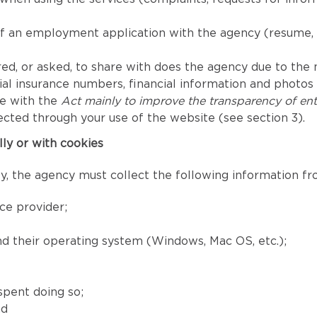
of an employment application with the agency (resume, 
ed, or asked, to share with does the agency due to the nat
l insurance numbers, financial information and photos fo
ce with the
Act mainly to improve the transparency of ent
ected through your use of the website (see section 3).
lly or with cookies
, the agency must collect the following information fro
ce provider;
and their operating system (Windows, Mac OS, etc.);
spent doing so;
nd