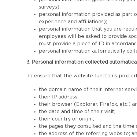
surveys);
personal information provided as part 
experience and affiliations);
personal information that you are requir
employees will be asked to provide socia
must provide a piece of ID in accordan
personal information automatically coll
3. Personal information collected automatica
To ensure that the website functions properly
the domain name of their Internet servi
their IP address;
their browser (Explorer, Firefox, etc.) 
the date and time of their visit;
their country of origin;
the pages they consulted and the time 
the address of the referring website; a