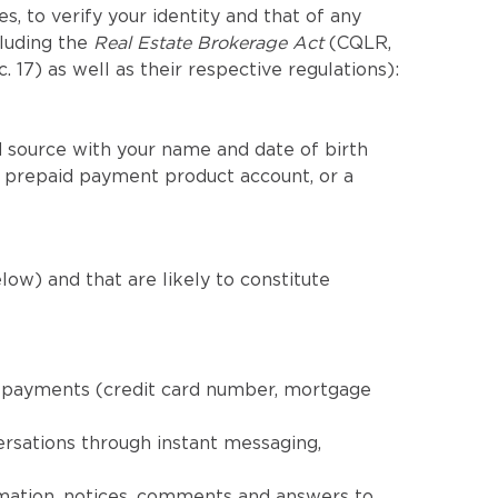
, to verify your identity and that of any
cluding the
Real Estate Brokerage Act
(CQLR,
c. 17) as well as their respective regulations):
 source with your name and date of birth
a prepaid payment product account, or a
low) and that are likely to constitute
nd payments (credit card number, mortgage
ersations through instant messaging,
rmation, notices, comments and answers to