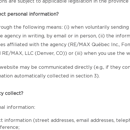
sions are subject to applicable legislation in the provinc
ect personal information?
rough the following means: (i) when voluntarily sending
 agency in writing, by email or in person, (ii) the inf
ies affiliated with the agency (RE/MAX Québec Inc., Fo
RE/MAX, LLC (Denver, CO)) or (iii) when you use the w
website may be communicated directly (e.g., if they c
ation automatically collected in section 3).
y collect?
al information:
ct information (street addresses, email addresses, tele
eference;