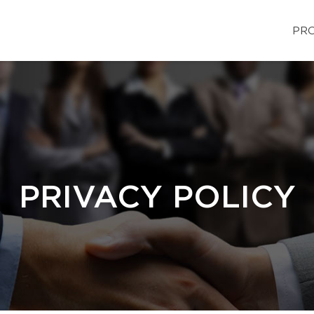
PRO
PRIVACY POLICY