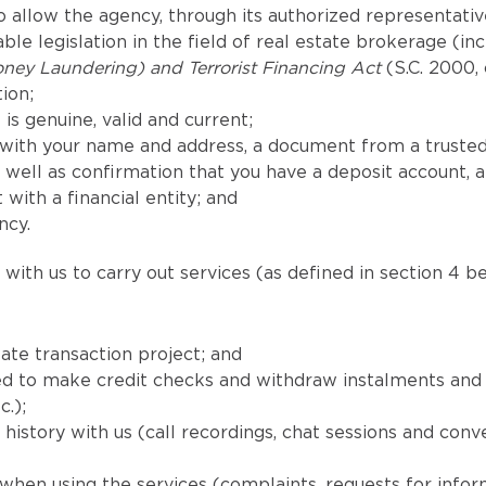
 allow the agency, through its authorized representatives
le legislation in the field of real estate brokerage (in
ney Laundering) and Terrorist Financing Act
(S.C. 2000, 
ion;
is genuine, valid and current;
with your name and address, a document from a trusted
well as confirmation that you have a deposit account, 
 with a financial entity; and
ncy.
with us to carry out services (as defined in section 4 be
ate transaction project; and
uired to make credit checks and withdraw instalments a
c.);
istory with us (call recordings, chat sessions and conv
when using the services (complaints, requests for info