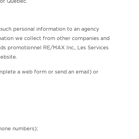
e of Québec.
 such personal information to an agency
ormation we collect from other companies and
nds promotionnel RE/MAX Inc., Les Services
ebsite.
omplete a web form or send an email) or
phone numbers);