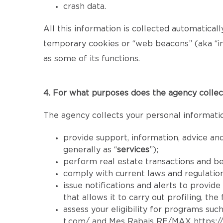
crash data.
All this information is collected automatical
temporary cookies or “web beacons” (aka “inv
as some of its functions.
4. For what purposes does the agency collec
The agency collects your personal informatio
provide support, information, advice and
generally as “
services
”);
perform real estate transactions and b
comply with current laws and regulatio
issue notifications and alerts to provid
that allows it to carry out profiling, th
assess your eligibility for programs such
t.com/
and Mes Rabais RE/MAX
https: