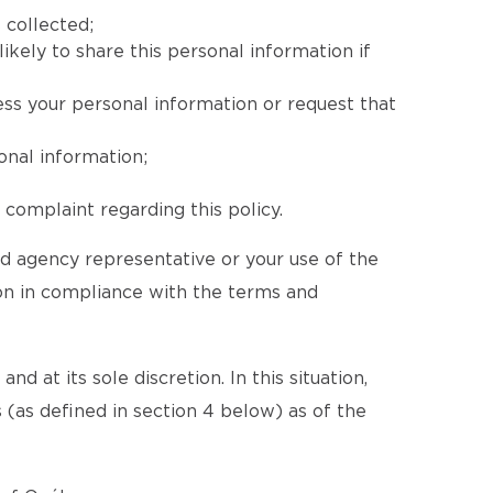
 collected;
ikely to share this personal information if
ess your personal information or request that
onal information;
complaint regarding this policy.
ed agency representative or your use of the
ion in compliance with the terms and
d at its sole discretion. In this situation,
 (as defined in section 4 below) as of the