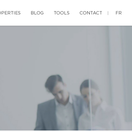
PERTIES
BLOG
TOOLS
CONTACT
FR