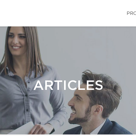
PRO
ARTICLES