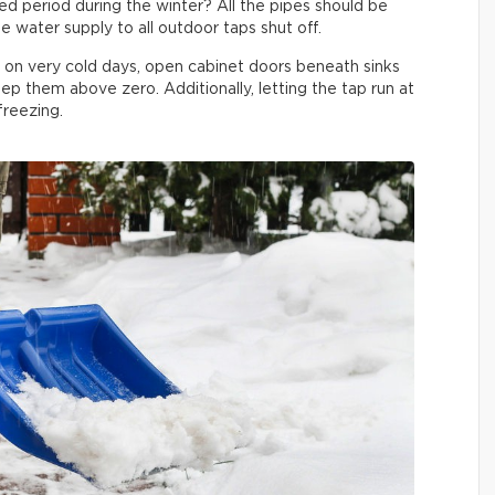
 period during the winter? All the pipes should be
e water supply to all outdoor taps shut off.
e on very cold days, open cabinet doors beneath sinks
ep them above zero. Additionally, letting the tap run at
 freezing.