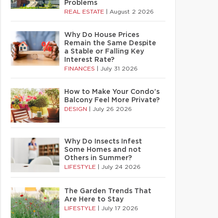
Problems
REAL ESTATE
|
August 2 2026
Why Do House Prices
Remain the Same Despite
a Stable or Falling Key
Interest Rate?
FINANCES
|
July 31 2026
How to Make Your Condo’s
Balcony Feel More Private?
DESIGN
|
July 26 2026
Why Do Insects Infest
Some Homes and not
Others in Summer?
LIFESTYLE
|
July 24 2026
The Garden Trends That
Are Here to Stay
LIFESTYLE
|
July 17 2026