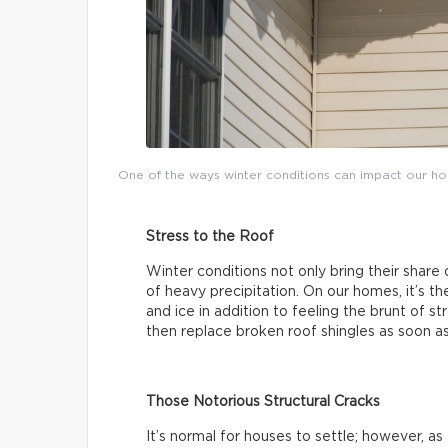
One of the ways winter conditions can impact our ho
Stress to the Roof
Winter conditions not only bring their share
of heavy precipitation. On our homes, it’s 
and ice in addition to feeling the brunt of 
then replace broken roof shingles as soon a
Those Notorious Structural Cracks
It’s normal for houses to settle; however, a