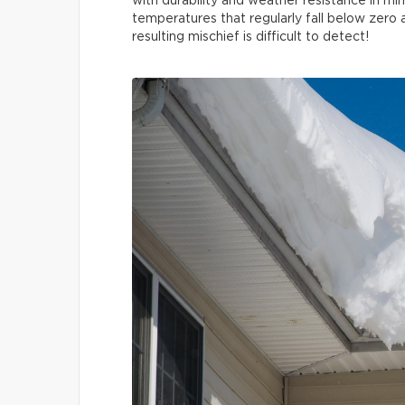
with durability and weather resistance in mi
temperatures that regularly fall below zero
resulting mischief is difficult to detect!