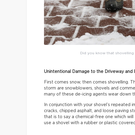
Did you know that shovellin
Unintentional Damage to the Driveway and 
First comes snow, then comes shovelling. T
storm are snowblowers, shovels and commerci
many of these de-icing agents wear down th
In conjunction with your shovel’s repeated i
cracks, chipped asphalt, and loose paving s
that is to say a chemical-free one which wil
use a shovel with a rubber or plastic covere