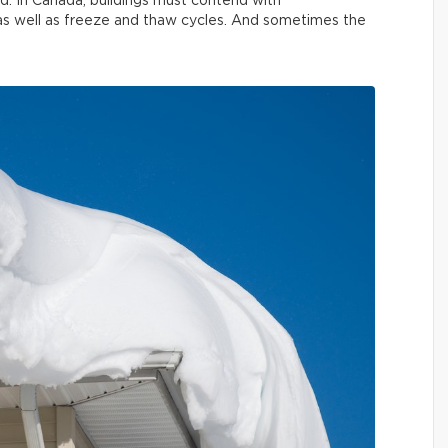
nd. In Canada, buildings must contend with
 as well as freeze and thaw cycles. And sometimes the