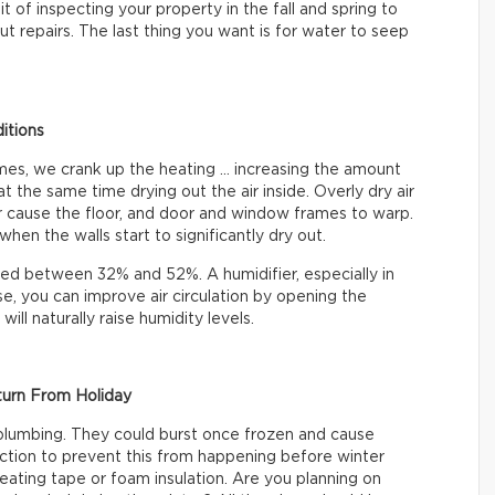
t of inspecting your property in the fall and spring to
t repairs. The last thing you want is for water to seep
itions
omes, we crank up the heating … increasing the amount
at the same time drying out the air inside. Overly dry air
 or cause the floor, and door and window frames to warp.
hen the walls start to significantly dry out.
ined between 32% and 52%. A humidifier, especially in
e, you can improve air circulation by opening the
ll naturally raise humidity levels.
turn From Holiday
plumbing. They could burst once frozen and cause
ction to prevent this from happening before winter
 heating tape or foam insulation. Are you planning on