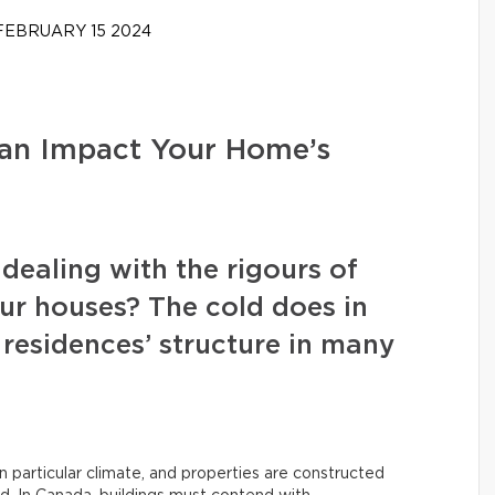
EBRUARY 15 2024
an Impact Your Home’s
dealing with the rigours of
ur houses? The cold does in
 residences’ structure in many
n particular climate, and properties are constructed