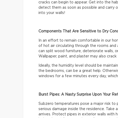
cracks can begin to appear. Get into the habi
detect them as soon as possible and carry ou
into your walls!
Components That Are Sensitive to Dry Cond
In an effort to remain comfortable in our h
of hot air circulating through the rooms and 
can split wood furniture, deteriorate walls,
Wallpaper, paint, and plaster may also crack w
Ideally, the humidity level should be mainta
the bedrooms, can be a great help. Otherwis
windows for a few minutes every day, which wi
Burst Pipes: A Nasty Surprise Upon Your Re
Subzero temperatures pose a major risk to 
serious damage inside the residence. Take a
arrives. Protect pipes in exterior walls with