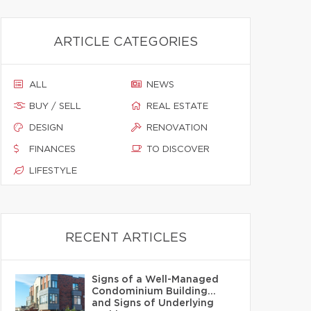
ARTICLE CATEGORIES
ALL
NEWS
BUY / SELL
REAL ESTATE
DESIGN
RENOVATION
FINANCES
TO DISCOVER
LIFESTYLE
RECENT ARTICLES
Signs of a Well-Managed
Condominium Building…
and Signs of Underlying