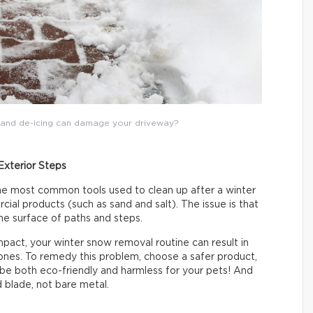
g and de-icing can damage your driveway?
Exterior Steps
he most common tools used to clean up after a winter
al products (such as sand and salt). The issue is that
e surface of paths and steps.
mpact, your winter snow removal routine can result in
tones. To remedy this problem, choose a safer product,
l be both eco-friendly and harmless for your pets! And
d blade, not bare metal.