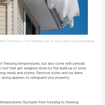
mes’ structure is roof damage due to snow and ice accumulating.
 of freezing temperatures, but also come with periods
the roof that get weighed down by the build-up of snow
strong winds and storms. Remove icicles and ice dams,
s spring appears to safeguard your property.
s temperatures fluctuate from freezing to thawing,