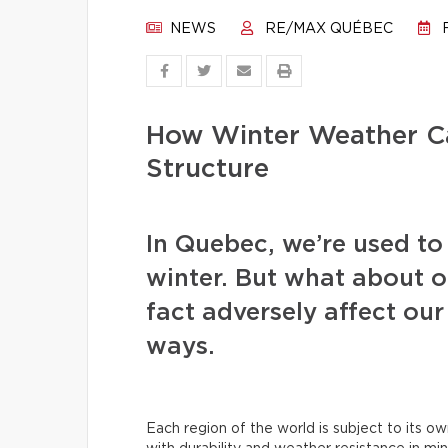
NEWS
RE/MAX QUÉBEC
F
How Winter Weather C
Structure
In Quebec, we’re used to 
winter. But what about o
fact adversely affect our
ways.
Each region of the world is subject to its ow