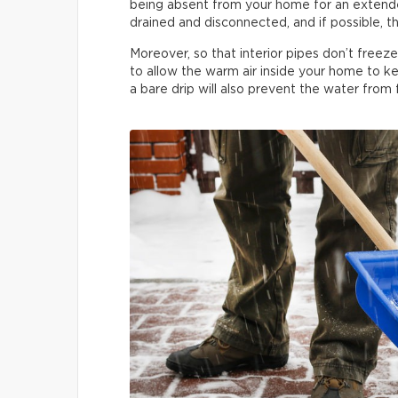
being absent from your home for an extended
drained and disconnected, and if possible, th
Moreover, so that interior pipes don’t freez
to allow the warm air inside your home to ke
a bare drip will also prevent the water from