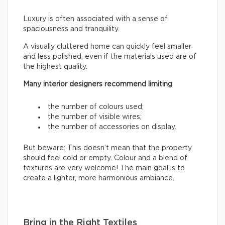
Luxury is often associated with a sense of
spaciousness and tranquility.
A visually cluttered home can quickly feel smaller
and less polished, even if the materials used are of
the highest quality.
Many interior designers recommend limiting
the number of colours used;
the number of visible wires;
the number of accessories on display.
But beware: This doesn’t mean that the property
should feel cold or empty. Colour and a blend of
textures are very welcome! The main goal is to
create a lighter, more harmonious ambiance.
Bring in the Right Textiles