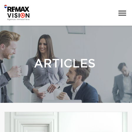
ARTICLES