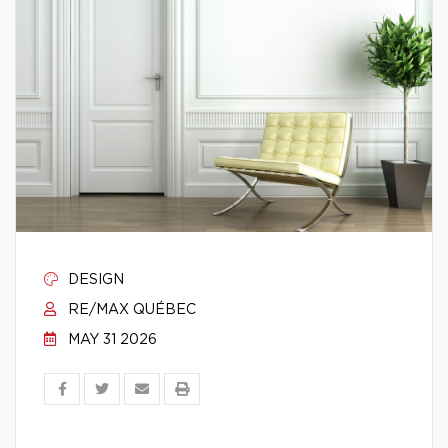
DESIGN
RE/MAX QUÉBEC
MAY 31 2026