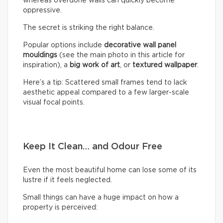
whereas overdone walls can quickly become
oppressive.
The secret is striking the right balance.
Popular options include
decorative wall panel
mouldings
(see the main photo in this article for
inspiration), a
big work of art
, or
textured wallpaper
.
Here’s a tip: Scattered small frames tend to lack
aesthetic appeal compared to a few larger-scale
visual focal points.
Keep It Clean… and Odour Free
Even the most beautiful home can lose some of its
lustre if it feels neglected.
Small things can have a huge impact on how a
property is perceived: