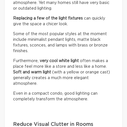
atmosphere. Yet many homes still have very basic
or outdated lighting.
Replacing a few of the light fixtures
can quickly
give the space a chicer look.
Some of the most popular styles at the moment
include minimalist pendant lights, matte black
fixtures, sconces, and lamps with brass or bronze
finishes.
Furthermore,
very cool white light
often makes a
place feel more like a store and less like a home.
Soft and warm light
(with a yellow or orange cast)
generally creates a much more elegant
atmosphere.
Even in a compact condo, good lighting can
completely transform the atmosphere.
Reduce Visual Clutter in Rooms