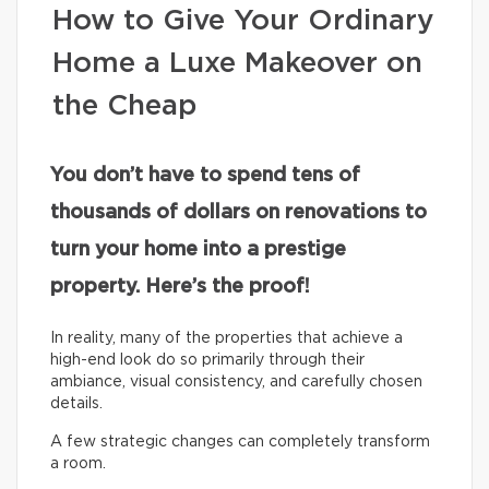
How to Give Your Ordinary
Home a Luxe Makeover on
the Cheap
You don’t have to spend tens of
thousands of dollars on renovations to
turn your home into a prestige
property. Here’s the proof!
In reality, many of the properties that achieve a
high-end look do so primarily through their
ambiance, visual consistency, and carefully chosen
details.
A few strategic changes can completely transform
a room.