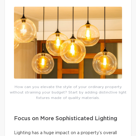
How can you elevate the style of your ordinary property
without straining your budget? Start by adding distinctive light
fixtures made of quality materials.
Focus on More Sophisticated Lighting
Lighting has a huge impact on a property’s overall