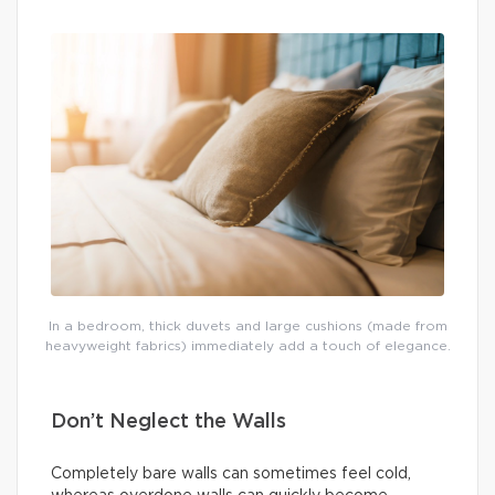
In a bedroom, thick duvets and large cushions (made from
heavyweight fabrics) immediately add a touch of elegance.
Don’t Neglect the Walls
Completely bare walls can sometimes feel cold,