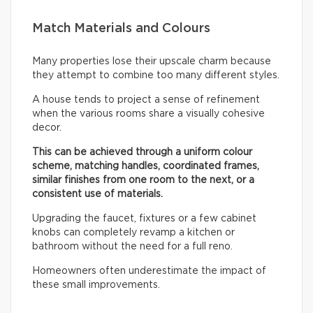
Match Materials and Colours
Many properties lose their upscale charm because
they attempt to combine too many different styles.
A house tends to project a sense of refinement
when the various rooms share a visually cohesive
decor.
This can be achieved through a uniform colour
scheme, matching handles, coordinated frames,
similar finishes from one room to the next, or a
consistent use of materials.
Upgrading the faucet, fixtures or a few cabinet
knobs can completely revamp a kitchen or
bathroom without the need for a full reno.
Homeowners often underestimate the impact of
these small improvements.