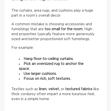
The curtains, area rugs, and cushions play a huge
part in a room’s overall decor.
A common mistake is choosing accessories and
furnishings that are
too small for the room
. High-
end properties typically feature more generously
sized and better proportioned soft furnishings.
For example:
Hang floor-to-ceiling curtains.
Pick an oversized rug to anchor the
space.
Use larger cushions.
Focus on rich, soft textures.
Textiles such as
linen
,
velvet,
or
textured fabrics
like
thick corduroy often impart a more luxurious feel,
even in a simple home.