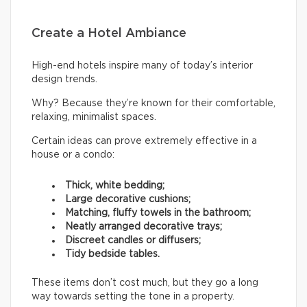
Create a Hotel Ambiance
High-end hotels inspire many of today’s interior
design trends.
Why? Because they’re known for their comfortable,
relaxing, minimalist spaces.
Certain ideas can prove extremely effective in a
house or a condo:
Thick, white bedding;
Large decorative cushions;
Matching, fluffy towels in the bathroom;
Neatly arranged decorative trays;
Discreet candles or diffusers;
Tidy bedside tables.
These items don’t cost much, but they go a long
way towards setting the tone in a property.