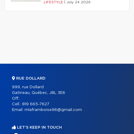
LIFESTYLE
|
July 24 2026
RUE DOLLARD
999, rue Dollard
Gatineau, Québec, J8L 3E6
Off.:
Cell.:
819 665-7627
Email:
mlaframboise96@gmail.com
LET'S KEEP IN TOUCH