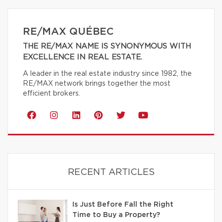
RE/MAX QUÉBEC
THE RE/MAX NAME IS SYNONYMOUS WITH
EXCELLENCE IN REAL ESTATE.
A leader in the real estate industry since 1982, the
RE/MAX network brings together the most
efficient brokers.
RECENT ARTICLES
Is Just Before Fall the Right
Time to Buy a Property?