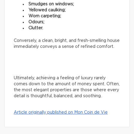
Smudges on windows;
Yellowed caulking;
Worn carpeting;
Odours;
Clutter.
Conversely, a clean, bright, and fresh-smelling house
immediately conveys a sense of refined comfort.
Ultimately, achieving a feeling of luxury rarely
comes down to the amount of money spent. Often,
the most elegant properties are those where every
detail is thoughtful, balanced, and soothing.
Article originally published on Mon Coin de Vie