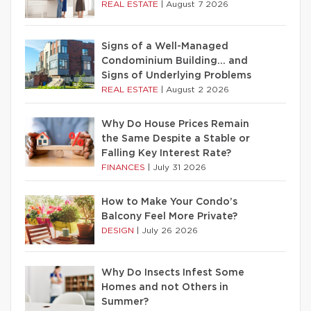
REAL ESTATE
|
August 7 2026
Signs of a Well-Managed
Condominium Building… and
Signs of Underlying Problems
REAL ESTATE
|
August 2 2026
Why Do House Prices Remain
the Same Despite a Stable or
Falling Key Interest Rate?
FINANCES
|
July 31 2026
How to Make Your Condo’s
Balcony Feel More Private?
DESIGN
|
July 26 2026
Why Do Insects Infest Some
Homes and not Others in
Summer?